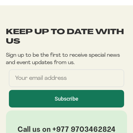
KEEP UP TO DATE WITH
US
Sign up to be the first to receive special news
and event updates from us.
Name
Subscribe
Call us on +977 9703462824