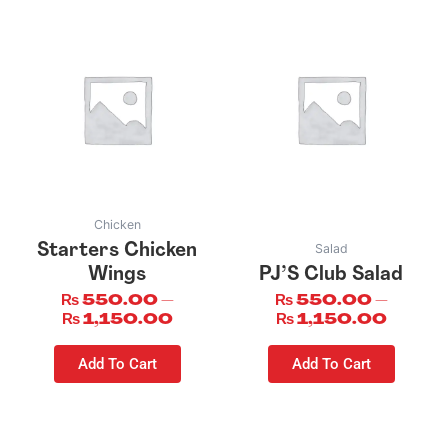
This
This
product
product
has
has
multiple
multiple
variants.
variants.
The
The
options
options
may
may
be
be
Chicken
chosen
chosen
Salad
Starters Chicken
on
on
Wings
PJ’S Club Salad
the
the
₨
550.00
–
₨
550.00
–
product
product
₨
1,150.00
₨
1,150.00
page
page
Add To Cart
Add To Cart