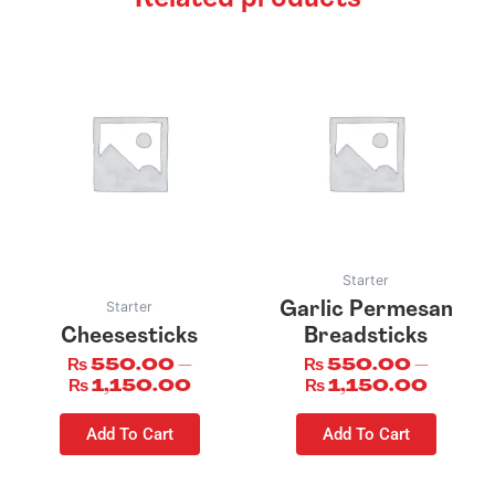
This
This
product
product
has
has
multiple
multiple
variants.
variants.
The
The
options
options
may
may
be
be
Starter
chosen
chosen
Starter
Garlic Permesan
on
on
Cheesesticks
Breadsticks
the
the
₨
550.00
–
₨
550.00
–
product
product
₨
1,150.00
₨
1,150.00
page
page
Add To Cart
Add To Cart