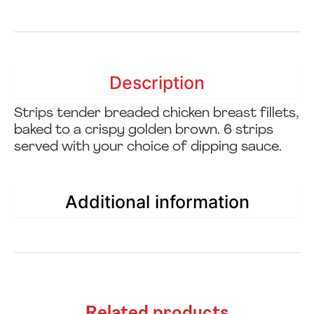
Description
Strips tender breaded chicken breast fillets,
baked to a crispy golden brown. 6 strips
served with your choice of dipping sauce.
Additional information
Related products