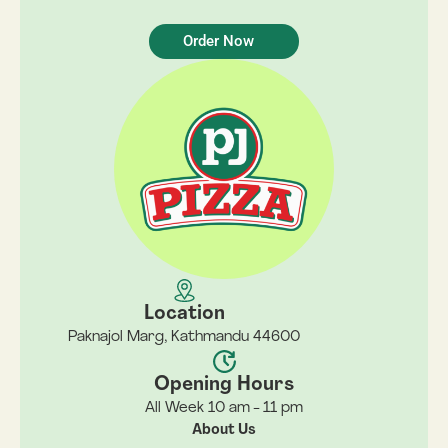
Order Now
Location
Paknajol Marg, Kathmandu 44600
Opening Hours
All Week 10 am - 11 pm
About Us