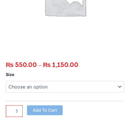
₨
550.00
–
₨
1,150.00
Crispy
Size
Chicken
Tenders
quantity
Add To Cart