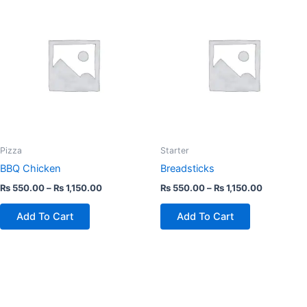
product
product
has
has
multiple
multiple
variants.
variants.
The
The
options
options
may
may
be
be
chosen
chosen
Pizza
Starter
on
on
BBQ Chicken
Breadsticks
the
the
₨
550.00
–
₨
1,150.00
₨
550.00
–
₨
1,150.00
product
product
page
page
Add To Cart
Add To Cart
This
This
product
product
has
has