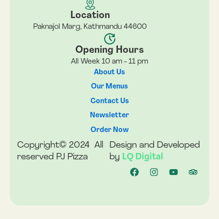
Location
Paknajol Marg, Kathmandu 44600
Opening Hours
All Week 10 am - 11 pm
About Us
Our Menus
Contact Us
Newsletter
Order Now
Copyright© 2024 All
Design and Developed
reserved PJ Pizza
by
LQ Digital
F
I
Y
T
a
n
o
r
c
s
u
i
e
t
t
p
b
a
u
a
o
g
b
d