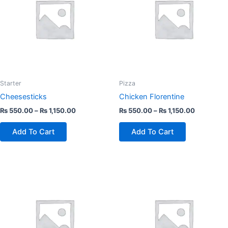
multiple
multiple
variants.
variants.
The
The
options
options
may
may
be
be
chosen
chosen
Starter
Pizza
on
on
Cheesesticks
Chicken Florentine
the
the
₨
550.00
–
₨
1,150.00
₨
550.00
–
₨
1,150.00
product
product
page
page
Add To Cart
Add To Cart
This
This
product
product
has
has
multiple
multiple
variants.
variants.