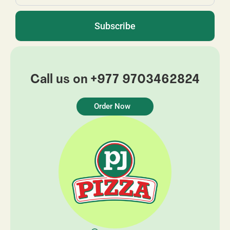
Subscribe
Call us on +977 9703462824
Order Now