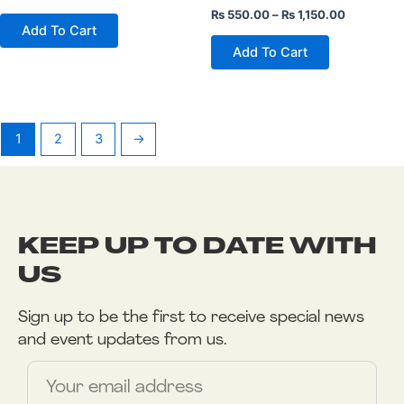
product
product
₨
550.00
–
₨
1,150.00
page
page
Add To Cart
Add To Cart
1
2
3
→
KEEP UP TO DATE WITH
US
Sign up to be the first to receive special news
and event updates from us.
Name