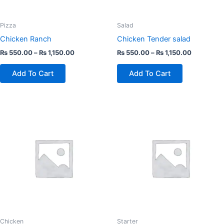
be
be
chosen
chosen
Pizza
Salad
on
on
Chicken Ranch
Chicken Tender salad
the
the
₨
550.00
–
₨
1,150.00
₨
550.00
–
₨
1,150.00
product
product
page
page
Add To Cart
Add To Cart
This
This
product
product
has
has
multiple
multiple
variants.
variants.
The
The
options
options
may
may
be
be
chosen
chosen
Chicken
Starter