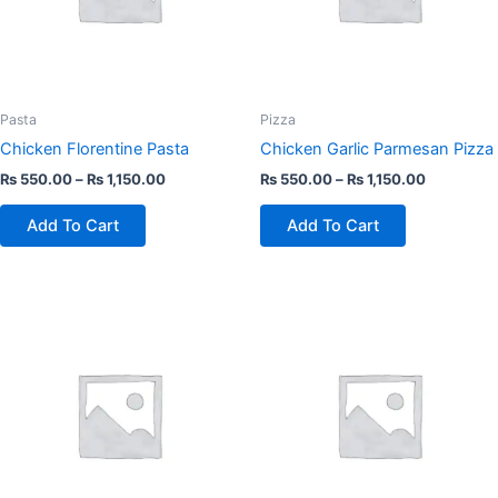
The
The
options
options
may
may
be
be
chosen
chosen
Pasta
Pizza
on
on
Chicken Florentine Pasta
Chicken Garlic Parmesan Pizza
the
the
₨
550.00
–
₨
1,150.00
₨
550.00
–
₨
1,150.00
product
product
page
page
Add To Cart
Add To Cart
This
This
product
product
has
has
multiple
multiple
variants.
variants.
The
The
options
options
may
may