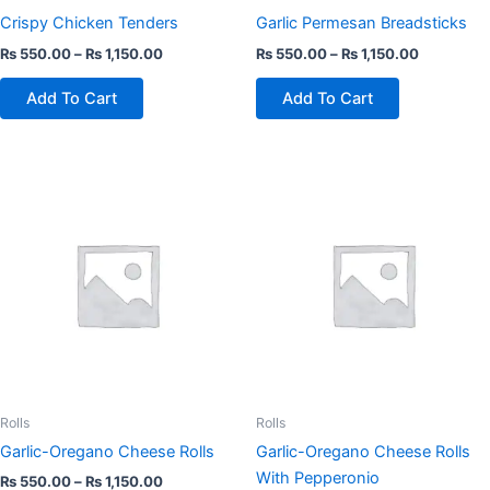
on
on
Crispy Chicken Tenders
Garlic Permesan Breadsticks
the
the
₨
550.00
–
₨
1,150.00
₨
550.00
–
₨
1,150.00
product
product
page
page
Add To Cart
Add To Cart
This
This
product
product
has
has
multiple
multiple
variants.
variants.
The
The
options
options
may
may
be
be
chosen
chosen
Rolls
Rolls
on
on
Garlic-Oregano Cheese Rolls
Garlic-Oregano Cheese Rolls
the
the
With Pepperonio
₨
550.00
–
₨
1,150.00