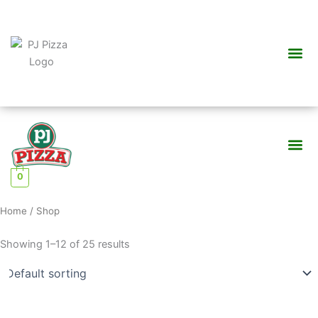
Skip
to
content
Me
Me
0
Home
/ Shop
Showing 1–12 of 25 results
This
This